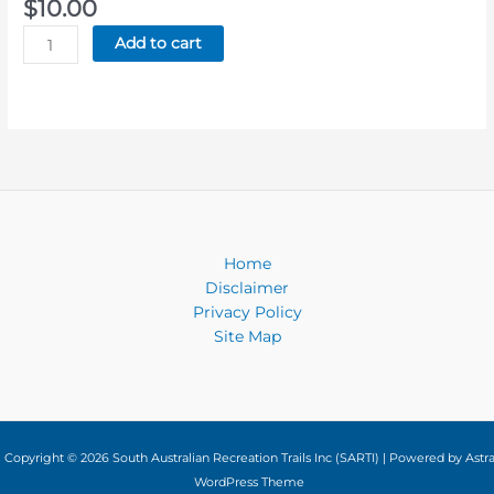
$
10.00
Lavender
Add to cart
Federation
Trail
-
Cloth
Badge
quantity
Home
Disclaimer
Privacy Policy
Site Map
Copyright © 2026 South Australian Recreation Trails Inc (SARTI) | Powered by
Astr
WordPress Theme