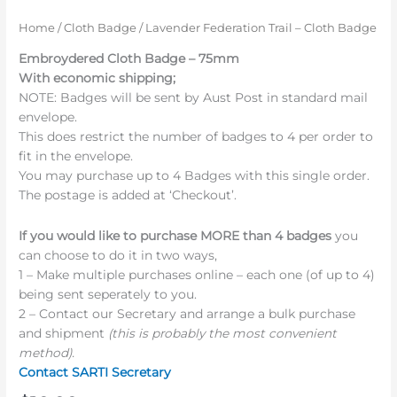
Home
/
Cloth Badge
/ Lavender Federation Trail – Cloth Badge
Embroydered Cloth Badge – 75mm
With economic shipping;
NOTE: Badges will be sent by Aust Post in standard mail
envelope.
This does restrict the number of badges to 4 per order to
fit in the envelope.
You may purchase up to 4 Badges with this single order.
The postage is added at ‘Checkout’.
If you would like to purchase MORE than 4 badges
you
can choose to do it in two ways,
1 – Make multiple purchases online – each one (of up to 4)
being sent seperately to you.
2 – Contact our Secretary and arrange a bulk purchase
and shipment
(this is probably the most convenient
method).
Contact SARTI Secretary